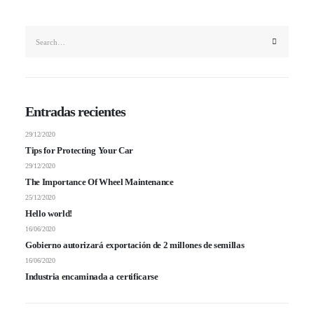
Entradas recientes
29/12/2020
Tips for Protecting Your Car
29/12/2020
The Importance Of Wheel Maintenance
25/12/2020
Hello world!
16/06/2020
Gobierno autorizará exportación de 2 millones de semillas
16/06/2020
Industria encaminada a certificarse