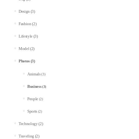
(3)
Design
(2)
Fashion
(3)
Lifestyle
(2)
Model
(3)
Photos
Animals
(3)
Business
(3)
People
(2)
Sports
(2)
(2)
Technology
(2)
Traveling