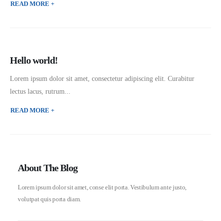
READ MORE +
Hello world!
Lorem ipsum dolor sit amet, consectetur adipiscing elit. Curabitur
lectus lacus, rutrum...
READ MORE +
About The Blog
Lorem ipsum dolor sit amet, conse elit porta. Vestibulum ante justo,
volutpat quis porta diam.