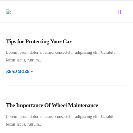
Tips for Protecting Your Car
Lorem ipsum dolor sit amet, consectetur adipiscing elit. Curabitur
lectus lacus, rutrum...
READ MORE +
The Importance Of Wheel Maintenance
Lorem ipsum dolor sit amet, consectetur adipiscing elit. Curabitur
lectus lacus, rutrum...