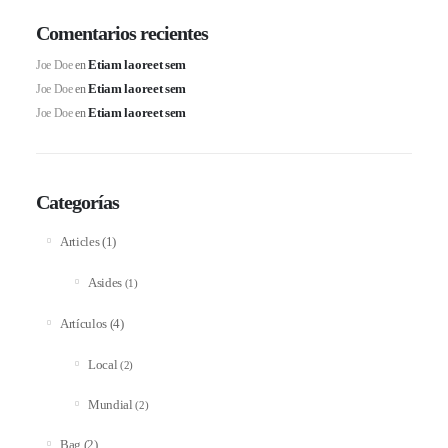
Comentarios recientes
Etiam laoreet sem
Joe Doe
en
Etiam laoreet sem
Joe Doe
en
Etiam laoreet sem
Joe Doe
en
Categorías
(1)
Articles
Asides
(1)
(4)
Artículos
Local
(2)
Mundial
(2)
(2)
Bag