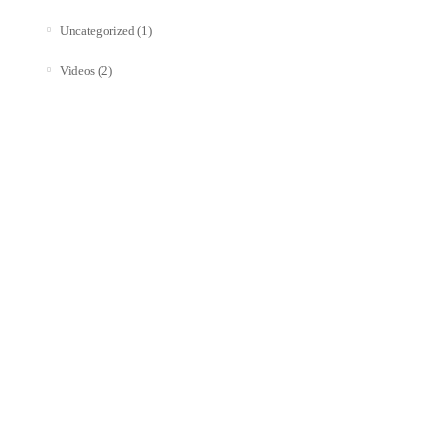
(1)
Uncategorized
(2)
Videos